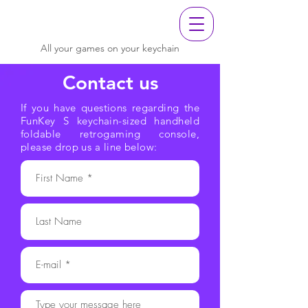
All your games on your keychain
Contact us
If you have questions regarding the
FunKey S keychain-sized handheld
foldable retrogaming console,
please drop us a line below: