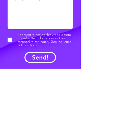
I consent to having this website store
my submitted information so they can
respond to my inquiry.
See the Terms
& Conditions
Send!
FunKey Project